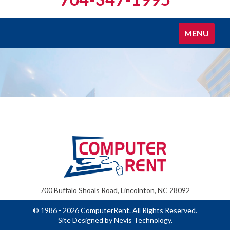
Toggle
MENU
navigation
700 Buffalo Shoals Road, Lincolnton, NC 28092
© 1986 - 2026 ComputerRent. All Rights Reserved.
Site Designed by
Nevis Technology
.