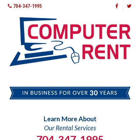
704-347-1995
Learn More About
Our Rental Services
704-347-1995