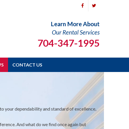
Learn More About
Our Rental Services
704-347-1995
WS
CONTACT US
o your dependability and standard of excellence,
ference. And what do we find once again but