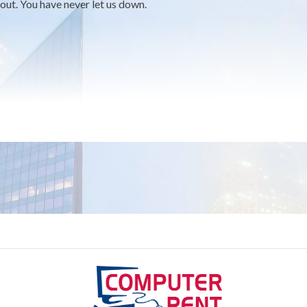
out. You have never let us down.