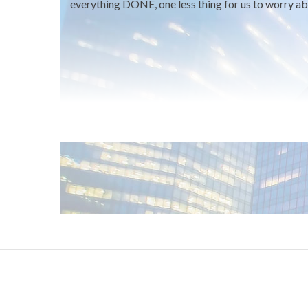
everything DONE, one less thing for us to worry ab