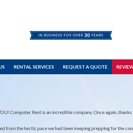
US
RENTAL SERVICES
REQUEST A QUOTE
REVIE
U! Computer Rent is an incredible company. Once again, thanks t
ied from the hectic pace we had been keeping prepping for the con