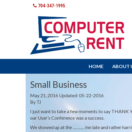
704-347-1995
HOME
ABOUT 
Small Business
May 21, 2016
Updated: 05-22-2016
By
TJ
I just want to take a few moments to say THANK YO
our User’s Conference was a success.
We showed up at the ………. Inn late and rather harr